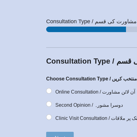
Consultation Type / مشاورت کی قسم
Consultation
Online Consultation / آن لائن مشاورت
Second Opinion / دوسرا مشورہ
Clinic Visit Consultation / کلینک 