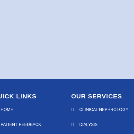
UICK LINKS
OUR SERVICES
HOME
CLINICAL NEPHROLOGY
PATIENT FEEDBACK
DIALYSIS