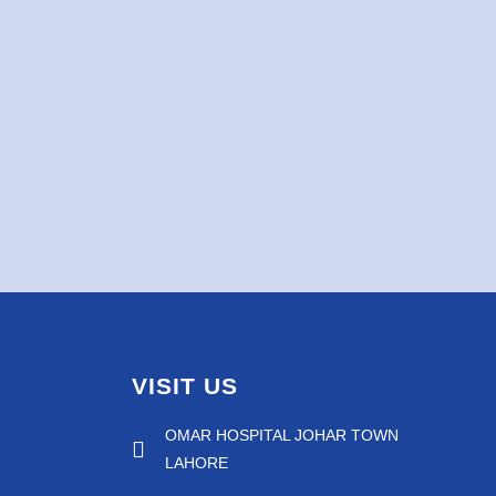
VISIT US
OMAR HOSPITAL JOHAR TOWN
LAHORE