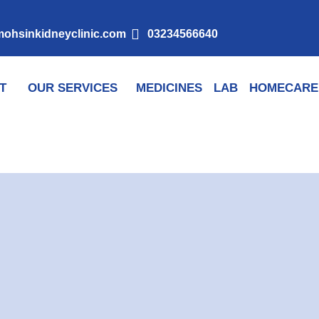
ohsinkidneyclinic.com
03234566640
T
OUR SERVICES
MEDICINES
LAB
HOMECARE