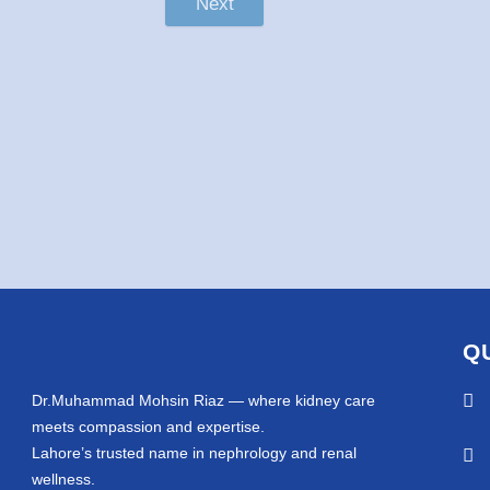
Next
Q
Dr.Muhammad Mohsin Riaz — where kidney care
meets compassion and expertise.
Lahore’s trusted name in nephrology and renal
wellness.