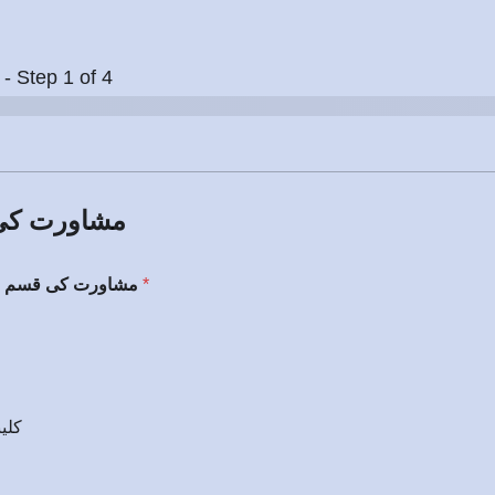
-
Step
1
of 4
 Type / مشاورت کی قسم
Choose Consultation Type / مشاورت کی قسم منتخب کریں
*
پر ملاقات