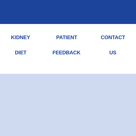
KIDNEY
PATIENT
CONTACT
DIET
FEEDBACK
US