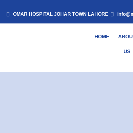
Skip
to
OMAR HOSPITAL JOHAR TOWN LAHORE
info@m
content
HOME
ABOU
Mohsin Kidney Clinic
US